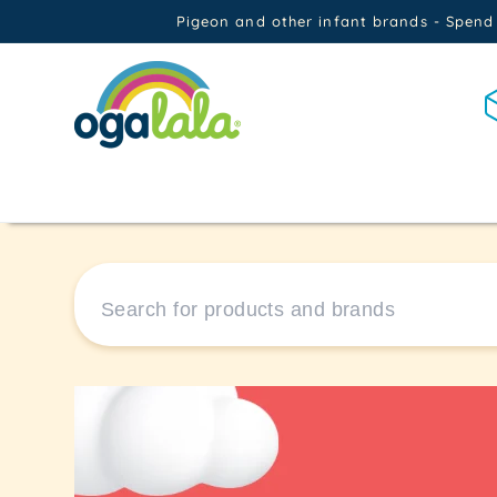
Skip to
Pigeon and other infant brands - Spend
content