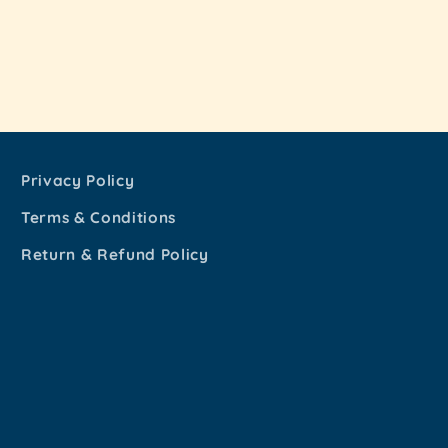
Privacy Policy
Terms & Conditions
Return & Refund Policy