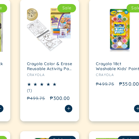
e
Sale
Sal
ck
Crayola Color & Erase
Crayola 18ct
Reusable Activity Pad
Washable Kids' Pain
Vendor:
Vendor:
Under the Sea
CRAYOLA
CRAYOLA
Regular
Sale
₱350.00
₱499.75
1
(1)
price
price
total
Regular
Sale
₱300.00
₱499.75
reviews
price
price