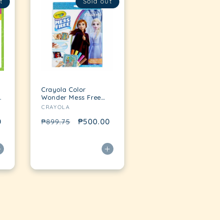
t
Sold out
Crayola Color
Wonder Mess Free
Vendor:
Coloring Pad &
CRAYOLA
Markers, Frozen
0
Regular
Sale
₱500.00
₱899.75
price
price