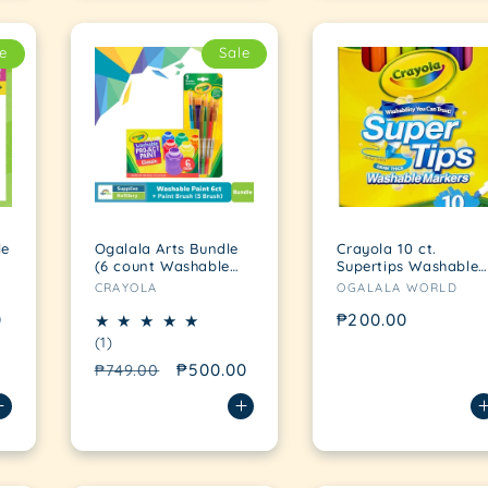
e
Sale
le
Ogalala Arts Bundle
Crayola 10 ct.
(6 count Washable
Supertips Washable
Vendor:
Vendor:
Kid's Paint + 5 count
Fine line Markers
CRAYOLA
OGALALA WORLD
Brushes)
0
Regular
₱200.00
1
(1)
price
total
Regular
Sale
₱500.00
₱749.00
reviews
price
price