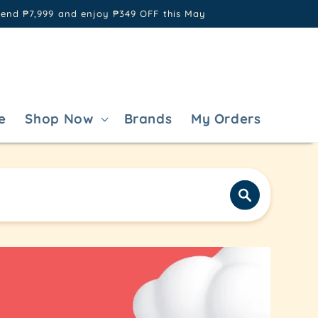
pend ₱7,999 and enjoy ₱349 OFF this May
e
Shop Now
Brands
My Orders