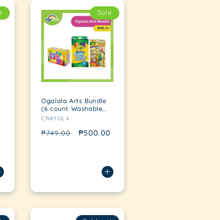
e
Sale
Ogalala Arts Bundle
t
(6 count Washable
Vendor:
Kid's Paint + 10 count
CRAYOLA
Washable Supertips
Marker + Pop Out
Regular
Sale
₱500.00
₱749.00
Pack Safari)
price
price