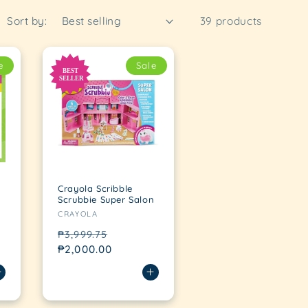
Sort by:
39 products
e
Sale
Crayola Scribble
Scrubbie Super Salon
Vendor:
CRAYOLA
Regular
Sale
₱3,999.75
price
₱2,000.00
price