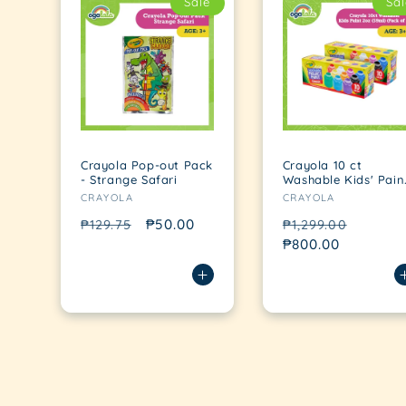
Sale
Sal
Crayola Pop-out Pack
Crayola 10 ct
- Strange Safari
Washable Kids' Pain
Vendor:
Vendor:
(Pack of 2)
CRAYOLA
CRAYOLA
Regular
Sale
₱50.00
Regular
Sale
₱129.75
₱1,299.00
price
price
price
₱800.00
price