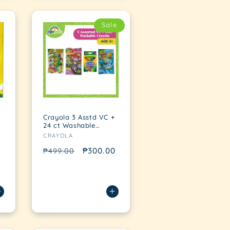
Sale
Crayola 3 Asstd VC +
24 ct Washable
Vendor:
bundle
CRAYOLA
Regular
Sale
₱300.00
₱499.00
price
price