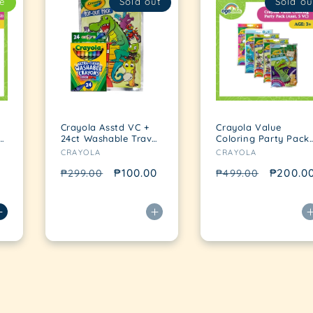
e
Sold out
Sold ou
Crayola Asstd VC +
Crayola Value
t
24ct Washable Travel
Coloring Party Pack
Vendor:
Vendor:
Pack
(Asst. 5 VC)
CRAYOLA
CRAYOLA
Regular
Sale
₱100.00
Regular
Sale
₱200.0
₱299.00
₱499.00
price
price
price
price