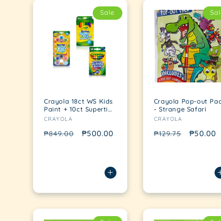
Sale
Sal
Crayola 18ct WS Kids
Crayola Pop-out Pa
Paint + 10ct Supertips
- Strange Safari
Vendor:
Vendor:
+ 24ct WS Crayons
CRAYOLA
CRAYOLA
Regular
Sale
₱500.00
Regular
Sale
₱50.00
₱849.00
₱129.75
price
price
price
price