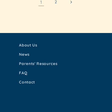
1
2
About Us
News
Parents' Resources
FAQ
Contact