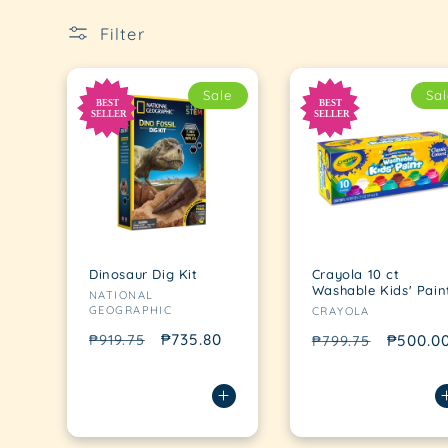
Filter
Sale
Sal
Dinosaur Dig Kit
Crayola 10 ct
Vendor:
Washable Kids' Pain
NATIONAL
Vendor:
GEOGRAPHIC
CRAYOLA
Regular
Sale
₱735.80
₱919.75
Regular
Sale
₱500.0
₱799.75
price
price
price
price