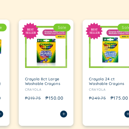
e
Sale
Sal
Crayola 8ct Large
Crayola 24 ct
t
Washable Crayons
Washable Crayons
Vendor:
Vendor:
CRAYOLA
CRAYOLA
0
Regular
Sale
₱150.00
Regular
Sale
₱175.00
₱219.75
₱249.75
price
price
price
price