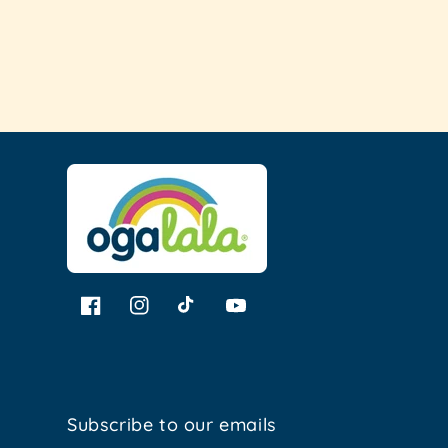
Loading...
Facebook
Instagram
TikTok
YouTube
Subscribe to our emails