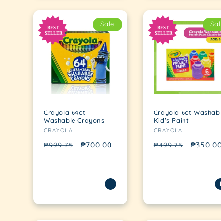
Sale
Sal
Crayola 64ct
Crayola 6ct Washab
Washable Crayons
Kid's Paint
Vendor:
Vendor:
CRAYOLA
CRAYOLA
Regular
Sale
₱700.00
Regular
Sale
₱350.0
₱999.75
₱499.75
price
price
price
price