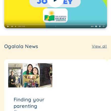
Ogalala News
View all
Finding your
parenting