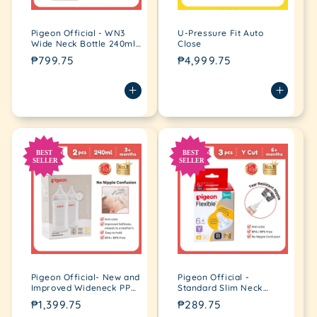
Pigeon Official - WN3
U-Pressure Fit Auto
Wide Neck Bottle 240ml
Close
for newborn 3+ Months,
Regular
₱799.75
Regular
₱4,999.75
anti-colic, no nipple
price
price
confusion
Pigeon Official- New and
Pigeon Official -
Improved Wideneck PP
Standard Slim Neck
Feeding Bottle 240ml,
Peristaltic Nipple Y-Cut,
Regular
₱1,399.75
Regular
₱289.75
medium flow, 2pcs in a
Fast Flow for 6+months