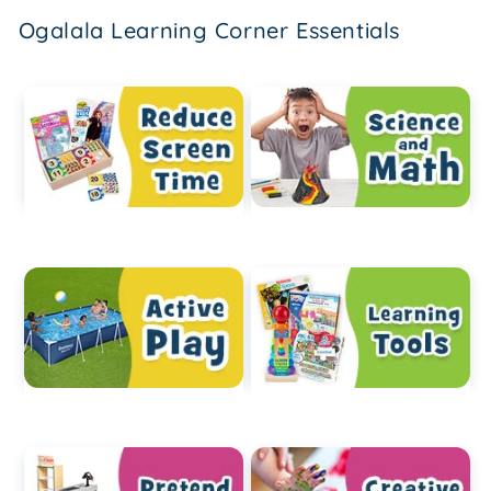
Ogalala Learning Corner Essentials