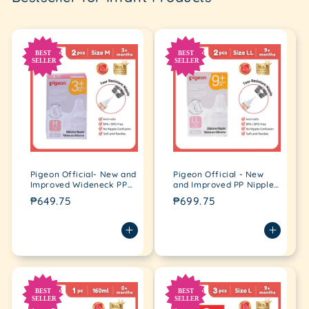
Pigeon Official- New and
Pigeon Official - New
Improved Wideneck PP
and Improved PP Nipple
Nipple for Wideneck
for Wideneck Bottle YCut
Regular
₱649.75
Regular
₱699.75
Bottle medium flow (M)
(2L)
price
price