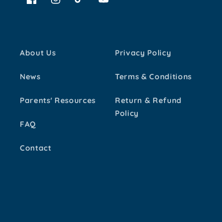
Facebook
Instagram
TikTok
YouTube
About Us
Privacy Policy
News
Terms & Conditions
Parents' Resources
Return & Refund
Policy
FAQ
Contact