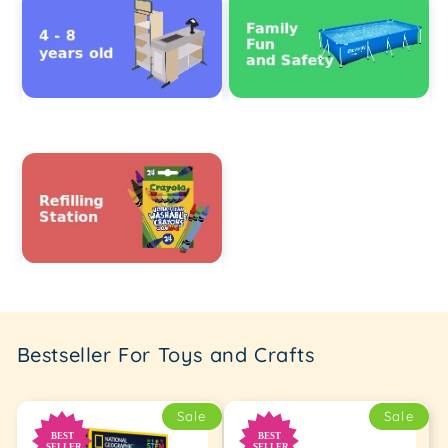
Bestseller For Toys and Crafts
Sale
Sale