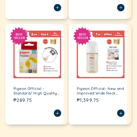
price
price
box, no nipple confusion,
3pcs per box
anti-colic
Pigeon Official -
Pigeon Official- New and
Standard/ High Quality
Improved Wide Neck
Peristaltic Nipple Slow
PPSU Feeding Bottle
Regular
₱289.75
Regular
₱1,399.75
flow (S) for Newborn
240ml for newborn (M),
price
price
3pcs per box 0+
medium flow
Loading...