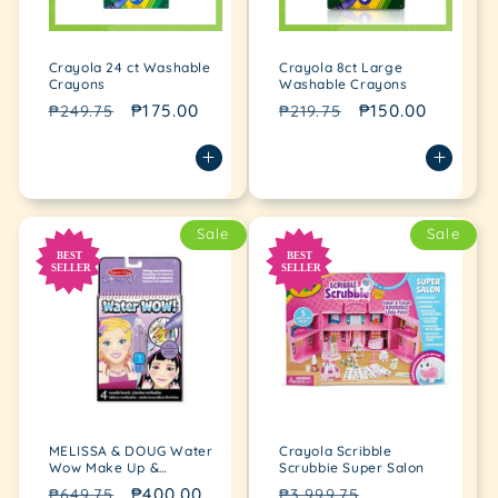
Crayola 24 ct Washable
Crayola 8ct Large
Crayons
Washable Crayons
Regular
Sale
₱175.00
Regular
Sale
₱150.00
₱249.75
₱219.75
price
price
price
price
Sale
Sale
MELISSA & DOUG Water
Crayola Scribble
Wow Make Up &
Scrubbie Super Salon
Manicures
Regular
Sale
₱400.00
Regular
Sale
₱649.75
₱3,999.75