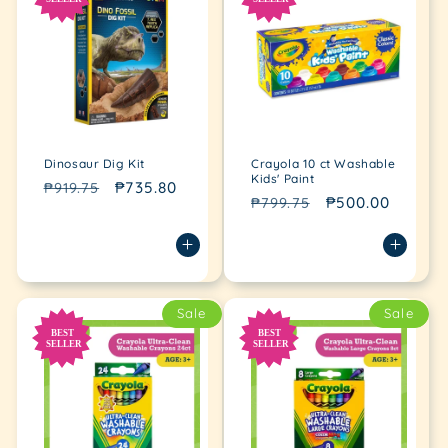
Dinosaur Dig Kit
Crayola 10 ct Washable
Kids' Paint
Regular
Sale
₱735.80
₱919.75
Regular
Sale
₱500.00
₱799.75
price
price
price
price
Sale
Sale