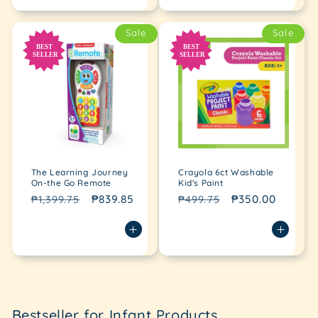
Sale
Sale
The Learning Journey
Crayola 6ct Washable
On-the Go Remote
Kid's Paint
Regular
Sale
₱839.85
Regular
Sale
₱350.00
₱1,399.75
₱499.75
price
price
price
price
Loading...
Bestseller for Infant Products