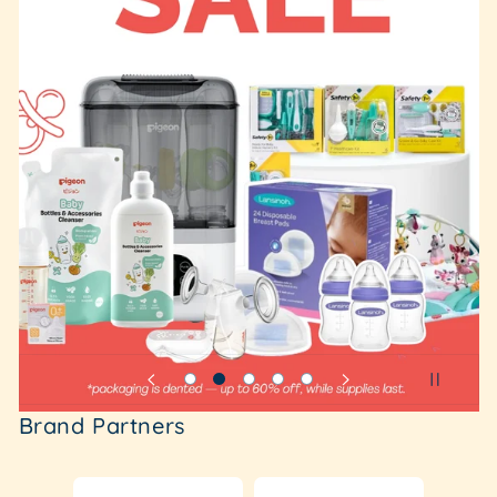
Brand Partners