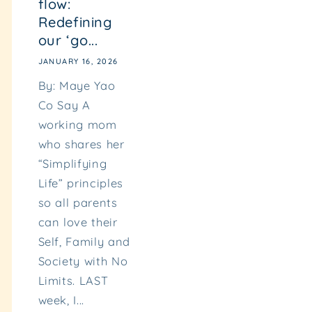
flow:
Redefining
our ‘go...
JANUARY 16, 2026
By: Maye Yao
Co Say A
working mom
who shares her
“Simplifying
Life” principles
so all parents
can love their
Self, Family and
Society with No
Limits. LAST
week, I...