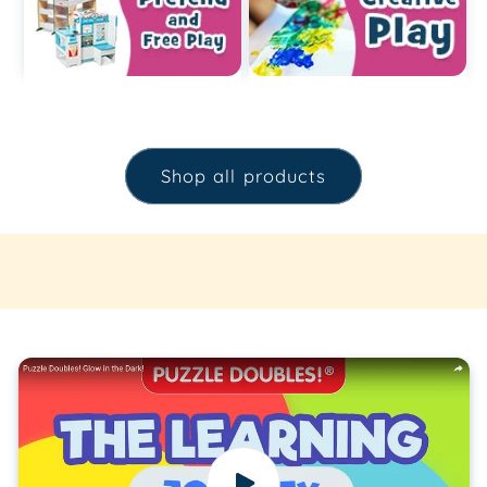
Shop all products