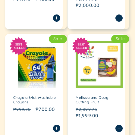
price
price
price
₱2,000.00
price
Sale
Sale
Crayola 64ct Washable
Melissa and Doug
Crayons
Cutting Fruit
Regular
Sale
₱700.00
Regular
Sale
₱999.75
₱2,899.75
price
price
price
₱1,999.00
price