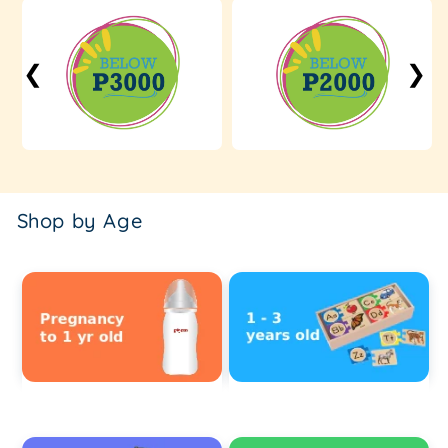
❮
❯
Shop by Age